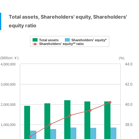
Total assets, Shareholders' equity, Shareholders'
equity ratio
Total assets
Shareholders' equity*
Shareholders' equity** ratio
(Million ￥)
(%)
44.0
4,000,000
42.0
3,000,000
40.0
2,000,000
38.0
1,000,000