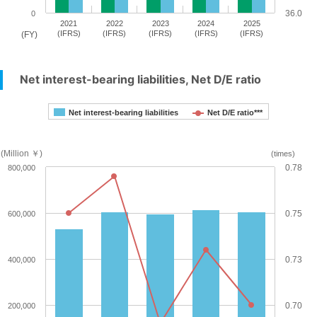
36.0
0
2021
2022
2023
2024
2025
(IFRS)
(IFRS)
(IFRS)
(IFRS)
(IFRS)
(FY)
Net interest-bearing liabilities, Net D/E ratio
Net interest-bearing liabilities
Net D/E ratio***
(Million ￥)
(times)
0.78
800,000
0.75
600,000
0.73
400,000
0.70
200,000