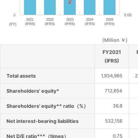
0.68
0
2021
2022
2023
2024
2025
(IFRS)
(IFRS)
(IFRS)
(IFRS)
(IFRS)
(FY)
(Million ￥)
FY2021
(IFRS)
Total assets
1,934,965
2
Shareholders' equity*
712,654
Shareholders' equity** ratio（%）
36.8
Net interest-bearing liabilities
532,156
Net D/E ratio***（times）
0.75